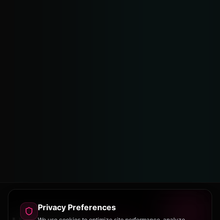
Privacy Preferences
We use cookies to optimize site performance, analyze