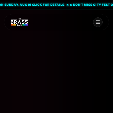
UNDAY, AUG 9! CLICK FOR DETAILS. 🔥
🔥 DON'T MISS CITY FEST ON S