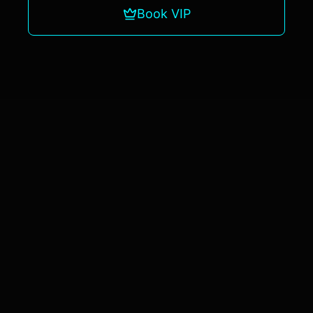
Book VIP