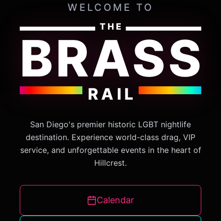
WELCOME TO
THE
BRASS
RAIL
San Diego's premier historic LGBT nightlife
destination. Experience world-class drag, VIP
service, and unforgettable events in the heart of
Hillcrest.
Calendar