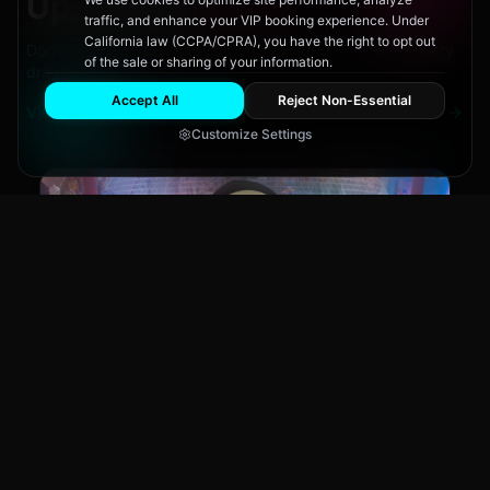
Upcoming
Events
traffic, and enhance your VIP booking experience. Under
California law (CCPA/CPRA), you have the right to opt out
Don't miss out on San Diego's hottest parties and legendary
of the sale or sharing of your information.
drag performances.
Accept All
Reject Non-Essential
View All Events
Customize Settings
Main Stage
CLUB NIGHT
City Fest
Sun, Aug 9