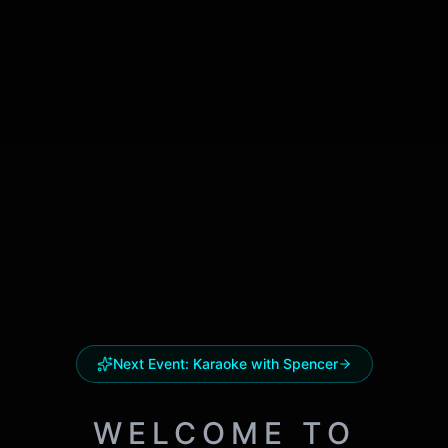
Next Event:
Karaoke with Spencer
WELCOME TO