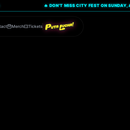
🔥 DON'T MISS CITY FEST ON SUNDAY, AUG 9! CLI
tact
Merch
Tickets