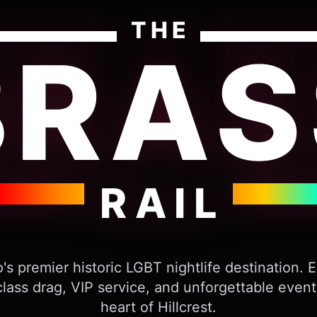
THE
BRAS
RAIL
's premier historic LGBT nightlife destination. 
lass drag, VIP service, and unforgettable event
heart of Hillcrest.