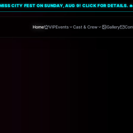
Y FEST ON SUNDAY, AUG 9! CLICK FOR DETAILS. 🔥
Home
VIP
Events
Cast & Crew
Gallery
Con