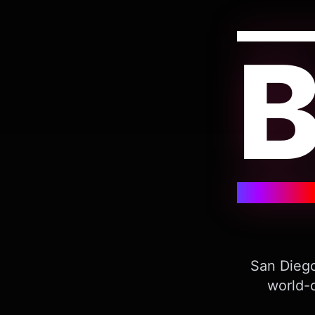
San Diego
world-c