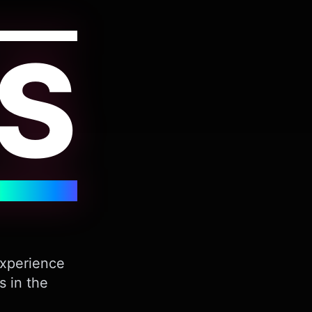
S
Experience
s in the