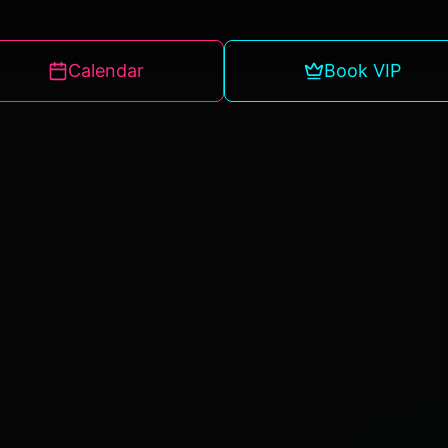
Calendar
Book VIP