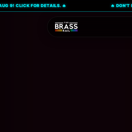
CK FOR DETAILS. 🔥
🔥 DON'T MISS CIT