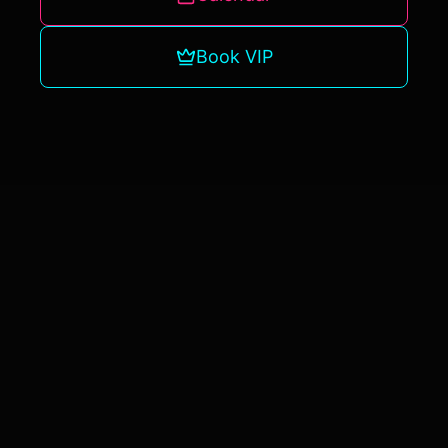
Book VIP