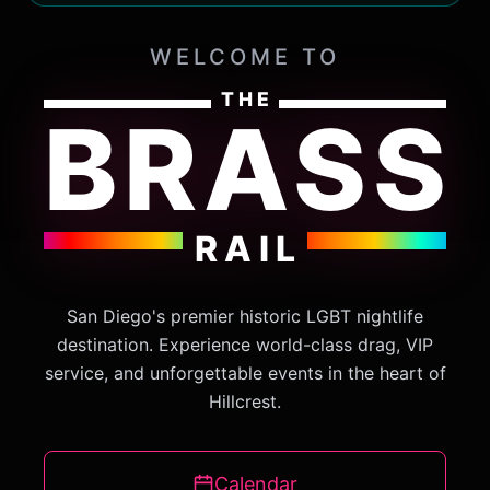
WELCOME TO
THE
BRASS
RAIL
San Diego's premier historic LGBT nightlife
destination. Experience world-class drag, VIP
service, and unforgettable events in the heart of
Hillcrest.
Calendar