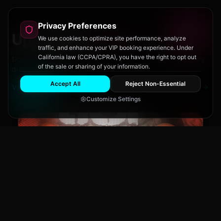
Privacy Preferences
Upcoming
Events
We use cookies to optimize site performance, analyze
traffic, and enhance your VIP booking experience. Under
California law (CCPA/CPRA), you have the right to opt out
Don't miss out on San Diego's hottest parties and legendary
of the sale or sharing of your information.
drag performances.
Accept All
Reject Non-Essential
View All Events
Customize Settings
The Brass Rail