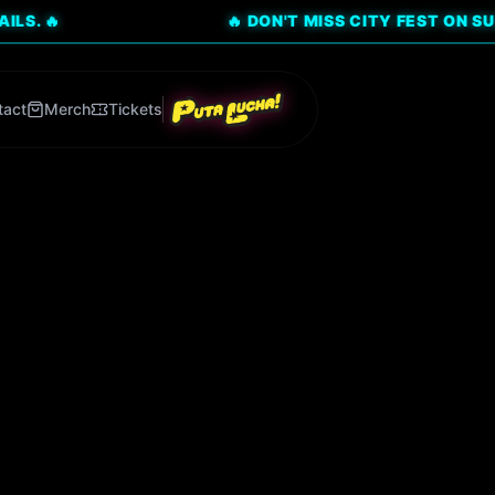
🔥 DON'T MISS CITY FEST ON SUNDAY, AU
tact
Merch
Tickets