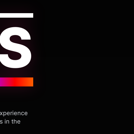
S
Experience
s in the