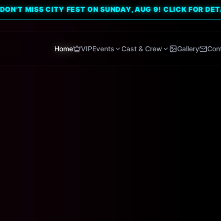
ISS CITY FEST ON SUNDAY, AUG 9! CLICK FOR DETAILS. 🔥
Home
VIP
Events
Cast & Crew
Gallery
Con