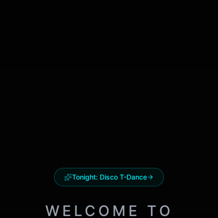
Tonight:
Disco T-Dance
WELCOME TO