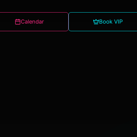
Calendar
Book VIP