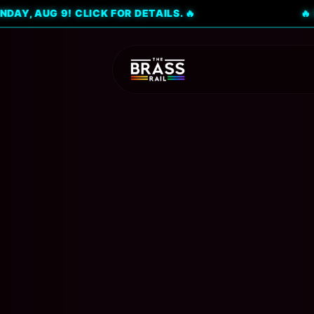
G 9! CLICK FOR DETAILS. 🔥
🔥 DON'T M