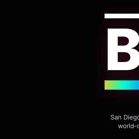
San Diego
world-c