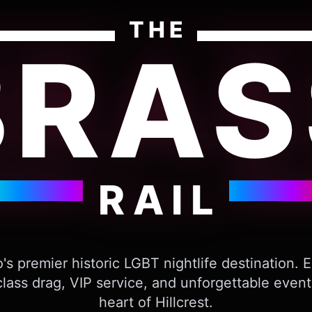
THE
BRAS
RAIL
's premier historic LGBT nightlife destination. 
lass drag, VIP service, and unforgettable event
heart of Hillcrest.