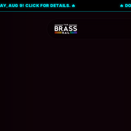
! CLICK FOR DETAILS. 🔥
🔥 DON'T MISS