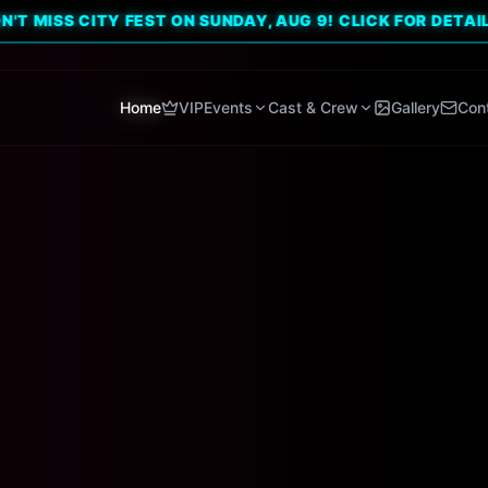
 CITY FEST ON SUNDAY, AUG 9! CLICK FOR DETAILS. 🔥
Home
VIP
Events
Cast & Crew
Gallery
Con