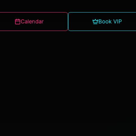
Calendar
Book VIP