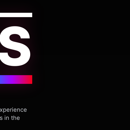
S
Experience
s in the