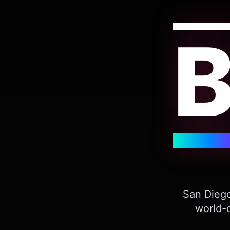
San Diego
world-c