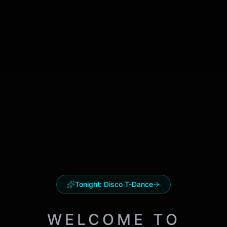
Tonight:
Disco T-Dance
WELCOME TO