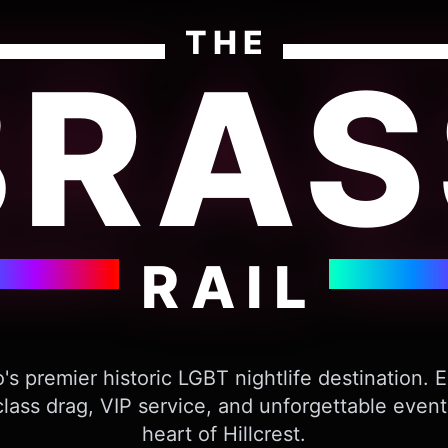
THE
BRAS
RAIL
's premier historic LGBT nightlife destination. 
lass drag, VIP service, and unforgettable event
heart of Hillcrest.