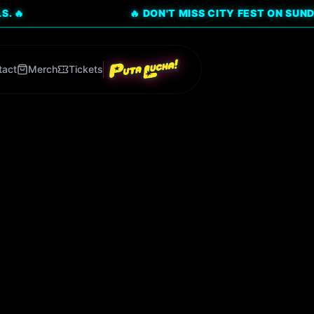
🔥 DON'T MISS CITY FEST ON SUNDAY, AUG 9
tact
Merch
Tickets