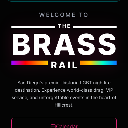
WELCOME TO
THE
BRASS
RAIL
San Diego's premier historic LGBT nightlife
destination. Experience world-class drag, VIP
service, and unforgettable events in the heart of
Hillcrest.
Calendar