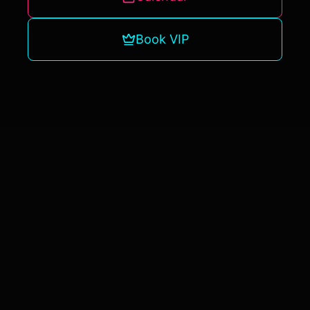
Book VIP