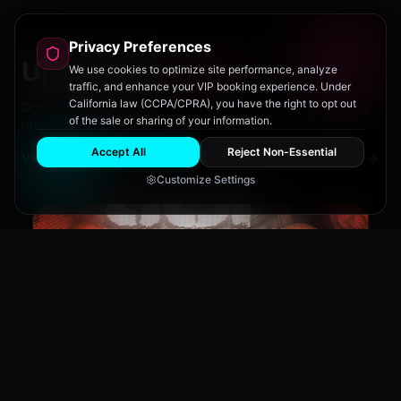
Privacy Preferences
Upcoming
Events
We use cookies to optimize site performance, analyze
traffic, and enhance your VIP booking experience. Under
California law (CCPA/CPRA), you have the right to opt out
Don't miss out on San Diego's hottest parties and legendary
of the sale or sharing of your information.
drag performances.
Accept All
Reject Non-Essential
View All Events
Customize Settings
The Brass Rail