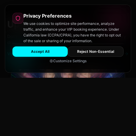
Privacy Preferences
Upcoming
Events
We use cookies to optimize site performance, analyze
traffic, and enhance your VIP booking experience. Under
California law (CCPA/CPRA), you have the right to opt out
Don't miss out on San Diego's hottest parties and legendary
of the sale or sharing of your information.
drag performances.
Accept All
Reject Non-Essential
View All Events
Customize Settings
Main Stage