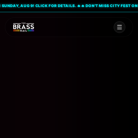
NDAY, AUG 9! CLICK FOR DETAILS. 🔥
🔥 DON'T MISS CITY FEST ON SUN