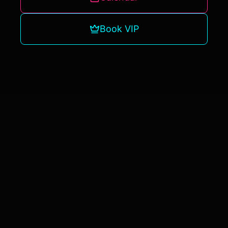
Book VIP