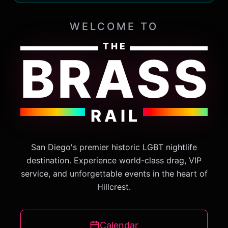
WELCOME TO
THE
BRASS
RAIL
San Diego's premier historic LGBT nightlife
destination. Experience world-class drag, VIP
service, and unforgettable events in the heart of
Hillcrest.
Calendar