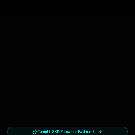
Tonight:
SKINZ Leather Fashion Show