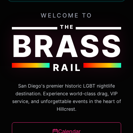
WELCOME TO
THE
BRASS
RAIL
San Diego's premier historic LGBT nightlife
destination. Experience world-class drag, VIP
service, and unforgettable events in the heart of
Hillcrest.
Calendar