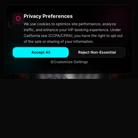
Privacy Preferences
Upcoming
Events
We use cookies to optimize site performance, analyze
traffic, and enhance your VIP booking experience. Under
California law (CCPA/CPRA), you have the right to opt out
Don't miss out on San Diego's hottest parties and legendary
of the sale or sharing of your information.
drag performances.
Accept All
Reject Non-Essential
View All Events
Customize Settings
The Brass Rail