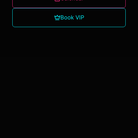
Book VIP