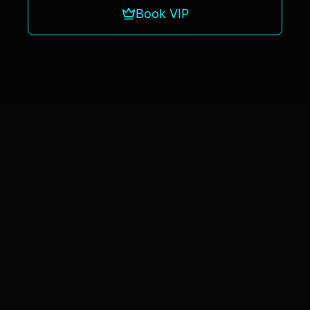
Book VIP