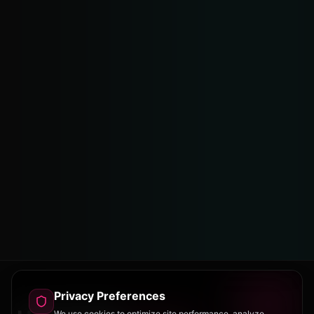
Privacy Preferences
We use cookies to optimize site performance, analyze