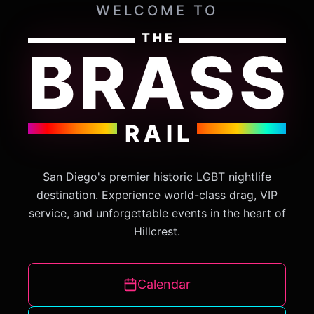
WELCOME TO
THE
BRASS
RAIL
San Diego's premier historic LGBT nightlife
destination. Experience world-class drag, VIP
service, and unforgettable events in the heart of
Hillcrest.
Calendar