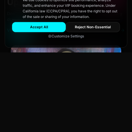
Upcoming
Events
traffic, and enhance your VIP booking experience. Under
California law (CCPA/CPRA), you have the right to opt out
Don't miss out on San Diego's hottest parties and legendary
of the sale or sharing of your information.
drag performances.
Accept All
Reject Non-Essential
View All Events
Customize Settings
Main Stage
CLUB NIGHT
City Fest
Sun, Aug 9