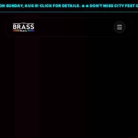
SUNDAY, AUG 9! CLICK FOR DETAILS. 🔥
🔥 DON'T MISS CITY FEST ON S