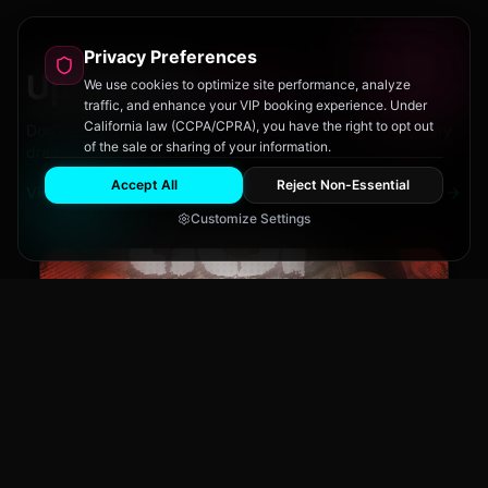
Privacy Preferences
Upcoming
Events
We use cookies to optimize site performance, analyze
traffic, and enhance your VIP booking experience. Under
California law (CCPA/CPRA), you have the right to opt out
Don't miss out on San Diego's hottest parties and legendary
of the sale or sharing of your information.
drag performances.
Accept All
Reject Non-Essential
View All Events
Customize Settings
The Brass Rail