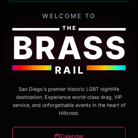
WELCOME TO
THE
BRASS
RAIL
San Diego's premier historic LGBT nightlife
destination. Experience world-class drag, VIP
service, and unforgettable events in the heart of
Hillcrest.
Calendar