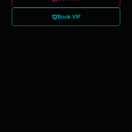
Book VIP