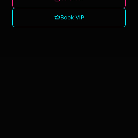
Book VIP