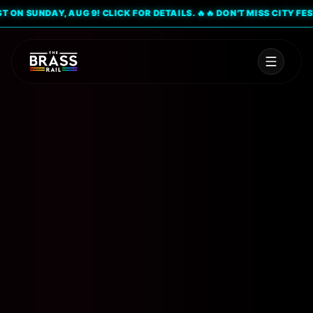
SUNDAY, AUG 9! CLICK FOR DETAILS. 🔥
🔥 DON'T MISS CITY FEST ON 