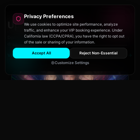
Privacy Preferences
Upcoming
Events
We use cookies to optimize site performance, analyze
traffic, and enhance your VIP booking experience. Under
California law (CCPA/CPRA), you have the right to opt out
Don't miss out on San Diego's hottest parties and legendary
of the sale or sharing of your information.
drag performances.
Accept All
Reject Non-Essential
View All Events
Customize Settings
Main Stage