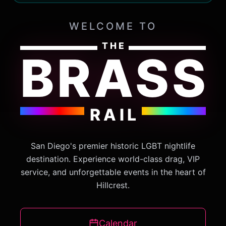
WELCOME TO
THE
BRASS
RAIL
San Diego's premier historic LGBT nightlife
destination. Experience world-class drag, VIP
service, and unforgettable events in the heart of
Hillcrest.
Calendar