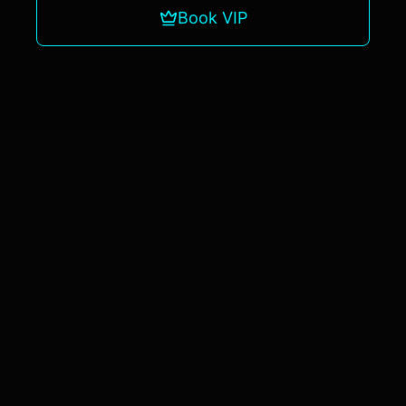
Book VIP