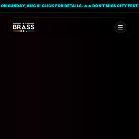
 SUNDAY, AUG 9! CLICK FOR DETAILS. 🔥
🔥 DON'T MISS CITY FEST ON 