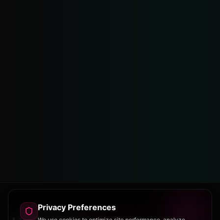
Privacy Preferences
We use cookies to optimize site performance, analyze