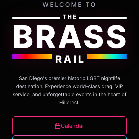
WELCOME TO
THE
BRASS
RAIL
San Diego's premier historic LGBT nightlife
destination. Experience world-class drag, VIP
service, and unforgettable events in the heart of
Hillcrest.
Calendar