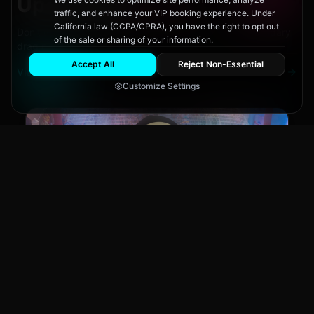
Upcoming
Events
traffic, and enhance your VIP booking experience. Under
California law (CCPA/CPRA), you have the right to opt out
Don't miss out on San Diego's hottest parties and legendary
of the sale or sharing of your information.
drag performances.
Accept All
Reject Non-Essential
View All Events
Customize Settings
Main Stage
CLUB NIGHT
City Fest
Sun, Aug 9