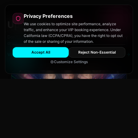
Privacy Preferences
Upcoming
Events
We use cookies to optimize site performance, analyze
traffic, and enhance your VIP booking experience. Under
California law (CCPA/CPRA), you have the right to opt out
Don't miss out on San Diego's hottest parties and legendary
of the sale or sharing of your information.
drag performances.
Accept All
Reject Non-Essential
View All Events
Customize Settings
Main Stage