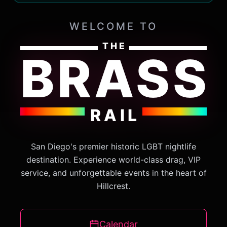
WELCOME TO
THE
BRASS
RAIL
San Diego's premier historic LGBT nightlife
destination. Experience world-class drag, VIP
service, and unforgettable events in the heart of
Hillcrest.
Calendar