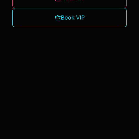
Book VIP