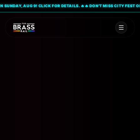
UNDAY, AUG 9! CLICK FOR DETAILS. 🔥
🔥 DON'T MISS CITY FEST ON SU