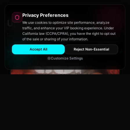
Privacy Preferences
Upcoming
Events
We use cookies to optimize site performance, analyze
traffic, and enhance your VIP booking experience. Under
California law (CCPA/CPRA), you have the right to opt out
Don't miss out on San Diego's hottest parties and legendary
of the sale or sharing of your information.
drag performances.
Accept All
Reject Non-Essential
View All Events
Customize Settings
The Brass Rail