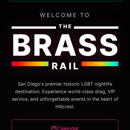
WELCOME TO
THE
BRASS
RAIL
San Diego's premier historic LGBT nightlife
destination. Experience world-class drag, VIP
service, and unforgettable events in the heart of
Hillcrest.
Calendar