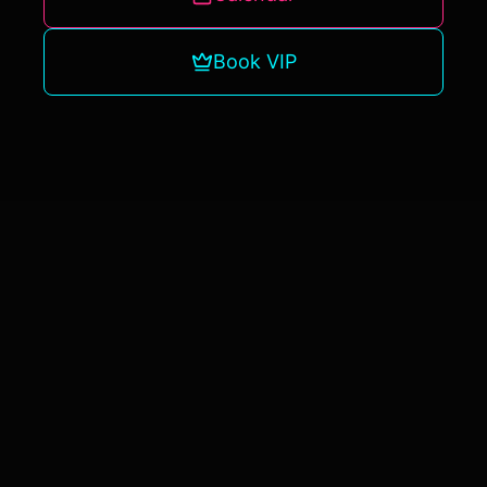
Book VIP