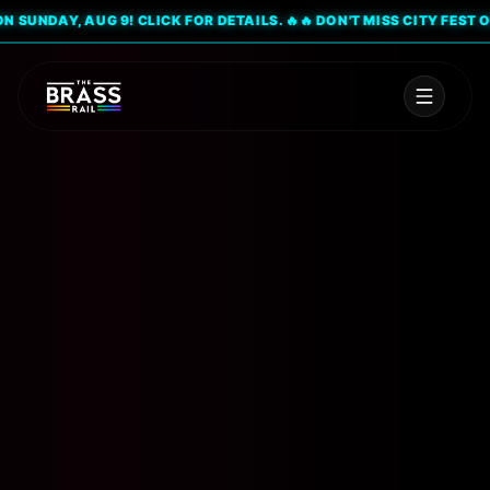
UNDAY, AUG 9! CLICK FOR DETAILS. 🔥
🔥 DON'T MISS CITY FEST ON S