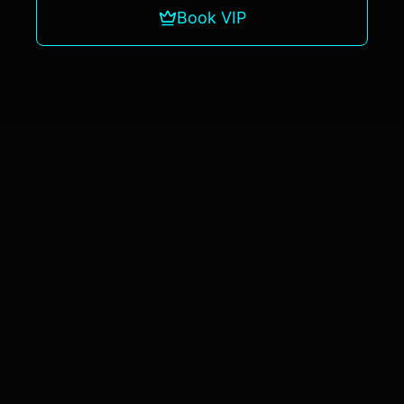
Book VIP