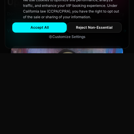
Upcoming
Events
traffic, and enhance your VIP booking experience. Under
California law (CCPA/CPRA), you have the right to opt out
Don't miss out on San Diego's hottest parties and legendary
of the sale or sharing of your information.
drag performances.
Accept All
Reject Non-Essential
View All Events
Customize Settings
Main Stage
CLUB NIGHT
City Fest
Sun, Aug 9