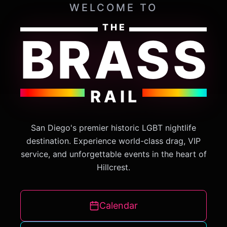
WELCOME TO
THE
BRASS
RAIL
San Diego's premier historic LGBT nightlife
destination. Experience world-class drag, VIP
service, and unforgettable events in the heart of
Hillcrest.
Calendar