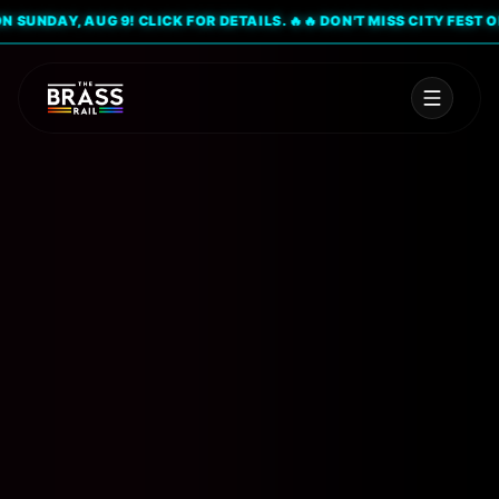
UNDAY, AUG 9! CLICK FOR DETAILS. 🔥
🔥 DON'T MISS CITY FEST ON S