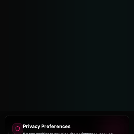
Privacy Preferences
We use cookies to optimize site performance, analyze