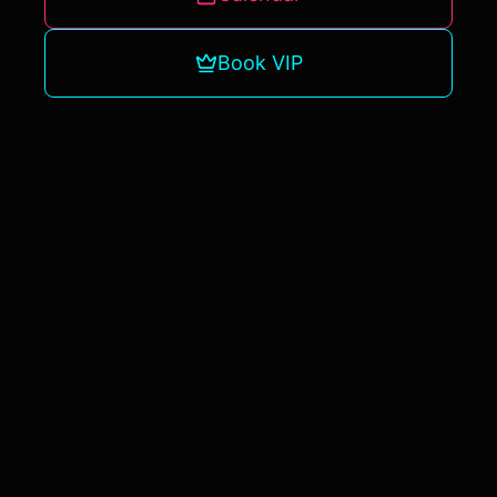
Book VIP