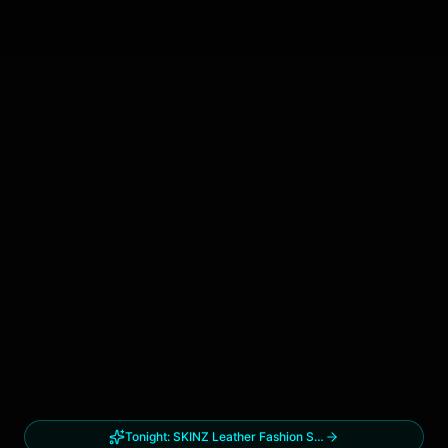
Tonight:
SKINZ Leather Fashion Show