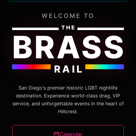
WELCOME TO
THE
BRASS
RAIL
San Diego's premier historic LGBT nightlife
destination. Experience world-class drag, VIP
service, and unforgettable events in the heart of
Hillcrest.
Calendar