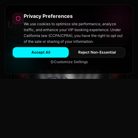
Privacy Preferences
Upcoming
Events
We use cookies to optimize site performance, analyze
traffic, and enhance your VIP booking experience. Under
California law (CCPA/CPRA), you have the right to opt out
Don't miss out on San Diego's hottest parties and legendary
of the sale or sharing of your information.
drag performances.
Accept All
Reject Non-Essential
View All Events
Customize Settings
The Brass Rail