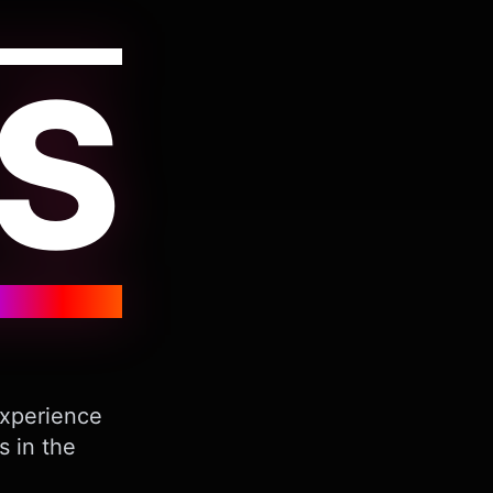
S
Experience
s in the