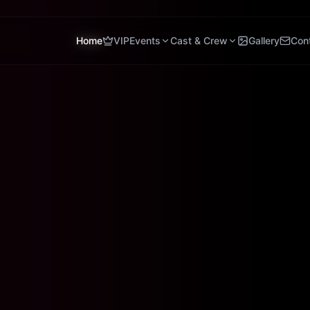
Home
VIP
Events
Cast & Crew
Gallery
Con