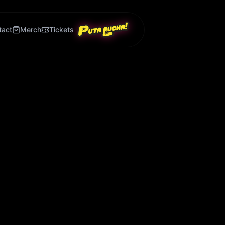
tact
Merch
Tickets