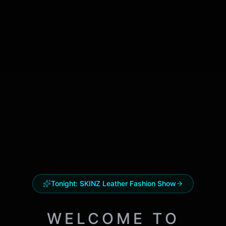
Tonight:
SKINZ Leather Fashion Show
WELCOME TO