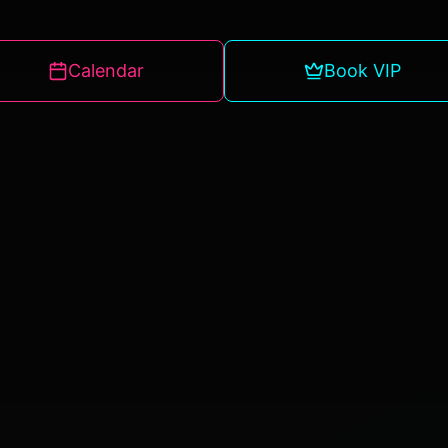
Calendar
Book VIP