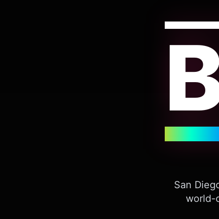
San Diego
world-c