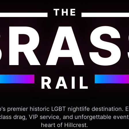
THE
BRAS
RAIL
's premier historic LGBT nightlife destination. 
lass drag, VIP service, and unforgettable event
heart of Hillcrest.