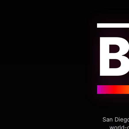
San Diego
world-c