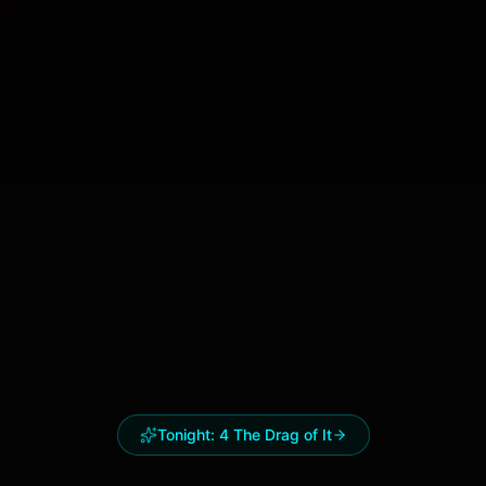
Tonight:
4 The Drag of It