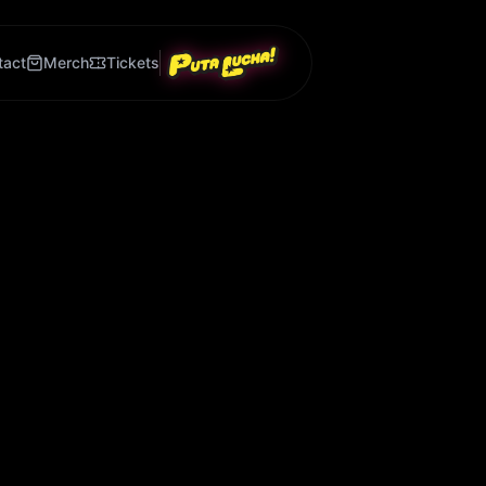
tact
Merch
Tickets