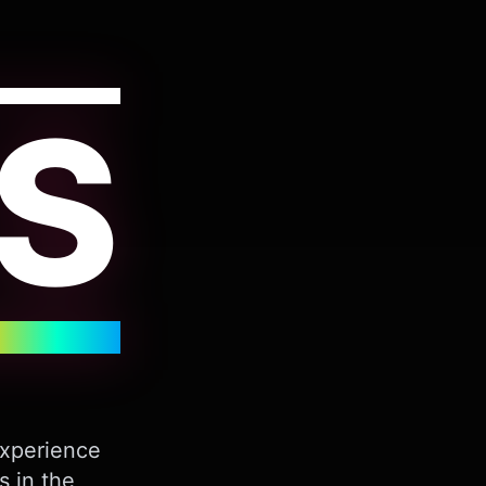
S
Experience
s in the