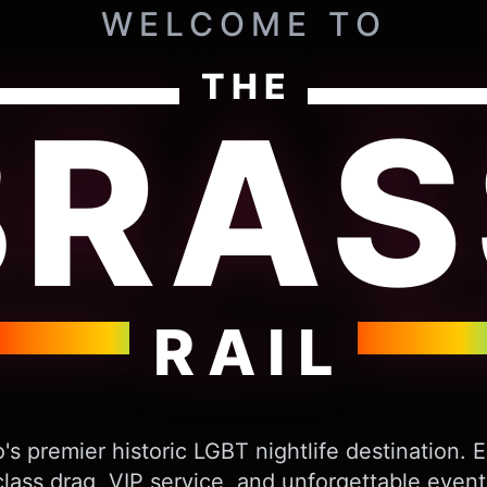
WELCOME TO
THE
BRAS
RAIL
's premier historic LGBT nightlife destination. 
lass drag, VIP service, and unforgettable event