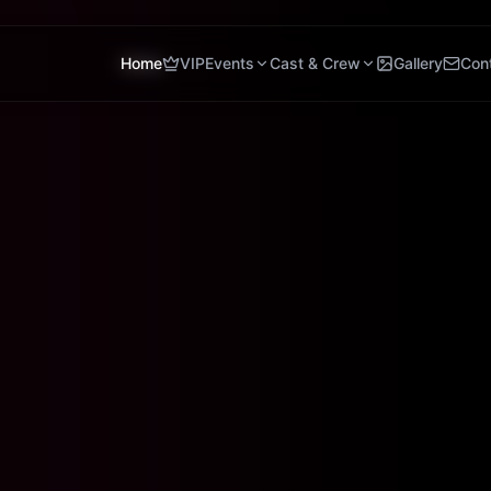
Home
VIP
Events
Cast & Crew
Gallery
Con