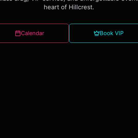
heart of Hillcrest.
Calendar
Book VIP