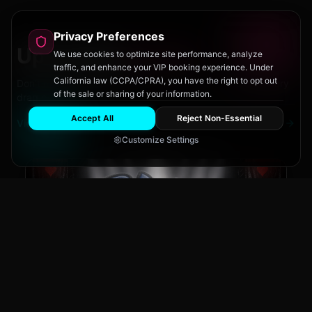
Privacy Preferences
Upcoming
Events
We use cookies to optimize site performance, analyze
traffic, and enhance your VIP booking experience. Under
California law (CCPA/CPRA), you have the right to opt out
Don't miss out on San Diego's hottest parties and legendary
of the sale or sharing of your information.
drag performances.
Accept All
Reject Non-Essential
View All Events
Customize Settings
The Brass Rail