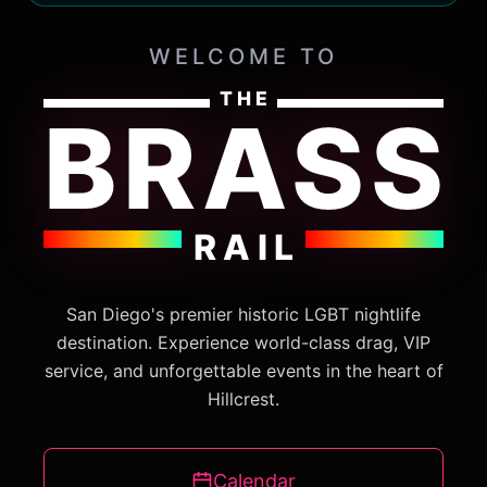
WELCOME TO
THE
BRASS
RAIL
San Diego's premier historic LGBT nightlife
destination. Experience world-class drag, VIP
service, and unforgettable events in the heart of
Hillcrest.
Calendar