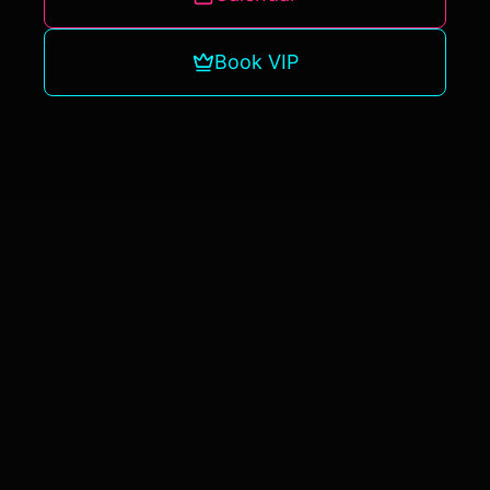
Book VIP