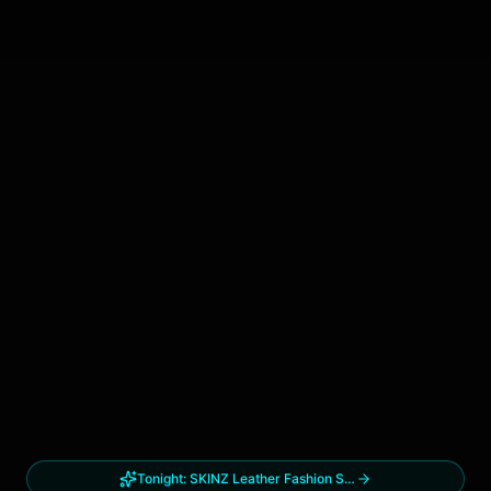
Tonight:
SKINZ Leather Fashion Show