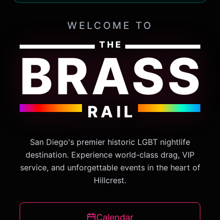
WELCOME TO
THE
BRASS
RAIL
San Diego's premier historic LGBT nightlife
destination. Experience world-class drag, VIP
service, and unforgettable events in the heart of
Hillcrest.
Calendar