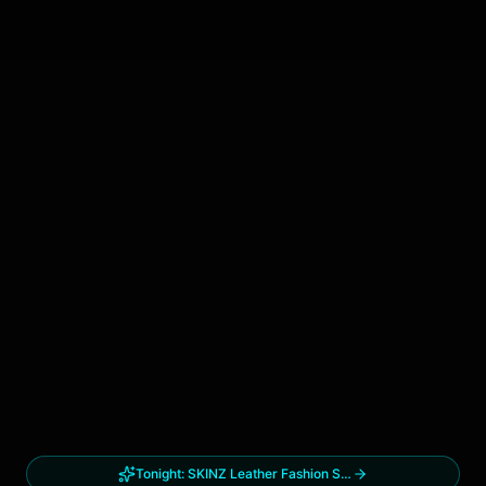
Tonight:
SKINZ Leather Fashion Show