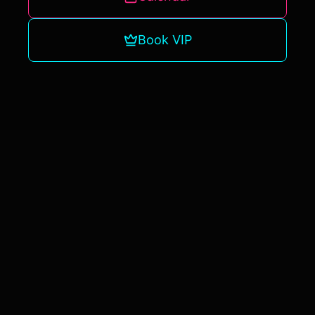
Book VIP