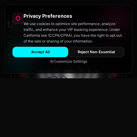
Privacy Preferences
Upcoming
Events
We use cookies to optimize site performance, analyze
traffic, and enhance your VIP booking experience. Under
California law (CCPA/CPRA), you have the right to opt out
Don't miss out on San Diego's hottest parties and legendary
of the sale or sharing of your information.
drag performances.
Accept All
Reject Non-Essential
View All Events
Customize Settings
The Brass Rail