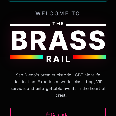
WELCOME TO
THE
BRASS
RAIL
San Diego's premier historic LGBT nightlife
destination. Experience world-class drag, VIP
service, and unforgettable events in the heart of
Hillcrest.
Calendar