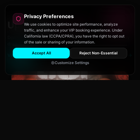
Privacy Preferences
Upcoming
Events
We use cookies to optimize site performance, analyze
traffic, and enhance your VIP booking experience. Under
California law (CCPA/CPRA), you have the right to opt out
Don't miss out on San Diego's hottest parties and legendary
of the sale or sharing of your information.
drag performances.
Accept All
Reject Non-Essential
View All Events
Customize Settings
The Brass Rail