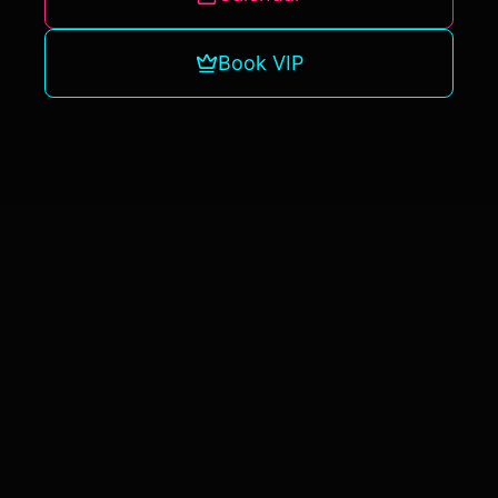
Book VIP